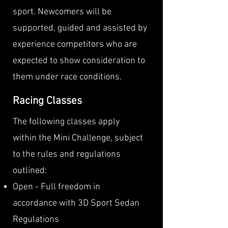
sport. Newcomers will be
supported, guided and assisted by
experience competitors who are
expected to show consideration to
them under race conditions.​
Racing Classes
The following classes apply
within the Mini Challenge, subject
to the rules and regulations
outlined:
Open - Full freedom in
accordance with 3D Sport Sedan
Regulations