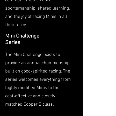
community values good
sportsmanship, shared learning,
and the joy of racing Minis in all
their forms.
Mini Challenge
Series
The Mini Challenge exists to
provide an annual championship
built on good‑spirited racing. The
series welcomes everything from
highly modified Minis to the
cost‑effective and closely
matched Cooper S class.