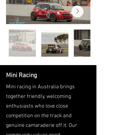
Mini Racing
Mini racing in Australia brings
together friendly, welcoming
enthusiasts who love close
competition on the track and
genuine camaraderie off it. Our