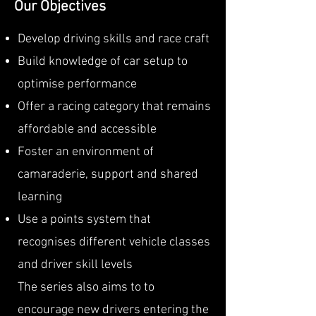
Our Objectives
Develop driving skills and race craft
Build knowledge of car setup to
optimise performance
Offer a racing category that remains
affordable and accessible
Foster an environment of
camaraderie, support and shared
learning
Use a points system that
recognises different vehicle classes
and driver skill levels
The series also aims to to
encourage new drivers entering the