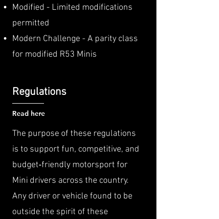
Modified - Limited modifications
permitted
Modern Challenge - A parity class
for modified R53 Minis
Regulations
Read here
The purpose of these regulations
is to support fun, competitive, and
budget‑friendly motorsport for
Mini drivers across the country.
Any driver or vehicle found to be
outside the spirit of these