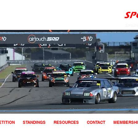
TITION
STANDINGS
RESOURCES
CONTACT
MEMBERSHI