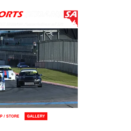
P / STORE
GALLERY