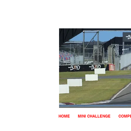
HOME
MINI CHALLENGE
COMPE