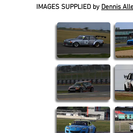
IMAGES SUPPLIED by
Dennis All