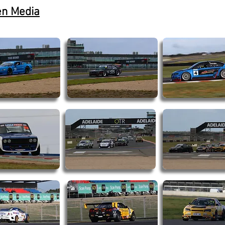
en Media