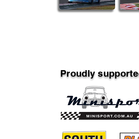
Proudly supporte